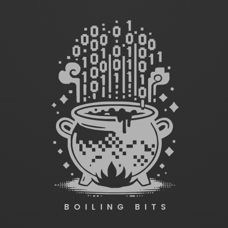
BOILING BITS