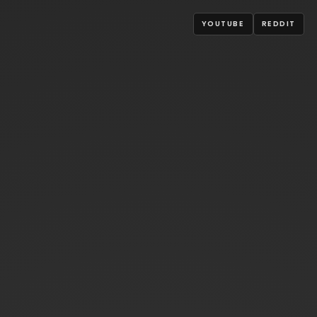
YOUTUBE
REDDIT